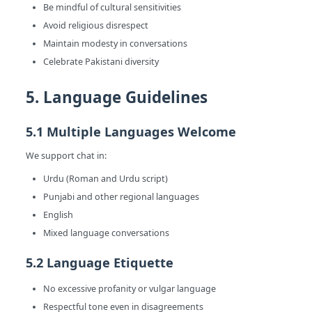
Be mindful of cultural sensitivities
Avoid religious disrespect
Maintain modesty in conversations
Celebrate Pakistani diversity
5. Language Guidelines
5.1 Multiple Languages Welcome
We support chat in:
Urdu (Roman and Urdu script)
Punjabi and other regional languages
English
Mixed language conversations
5.2 Language Etiquette
No excessive profanity or vulgar language
Respectful tone even in disagreements