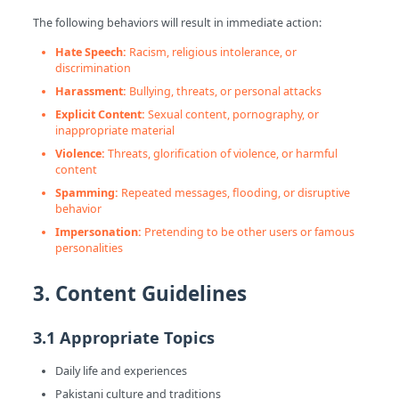
The following behaviors will result in immediate action:
Hate Speech:
Racism, religious intolerance, or
discrimination
Harassment:
Bullying, threats, or personal attacks
Explicit Content:
Sexual content, pornography, or
inappropriate material
Violence:
Threats, glorification of violence, or harmful
content
Spamming:
Repeated messages, flooding, or disruptive
behavior
Impersonation:
Pretending to be other users or famous
personalities
3. Content Guidelines
3.1 Appropriate Topics
Daily life and experiences
Pakistani culture and traditions