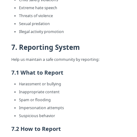
Extreme hate speech
Threats of violence
Sexual predation
Illegal activity promotion
7. Reporting System
Help us maintain a safe community by reporting:
7.1 What to Report
Harassment or bullying
Inappropriate content
Spam or flooding
Impersonation attempts
Suspicious behavior
7.2 How to Report