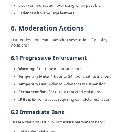
Clear communication over slang when possible
Patience with language learners
6. Moderation Actions
Our moderation team may take these actions for policy
violations:
6.1 Progressive Enforcement
Warning:
First-time minor violations
Temporary Mute:
1-hour to 24-hour chat restrictions
Temporary Ban:
1-day to 7-day access suspension
Permanent Ban:
Serious or repeated violations
IP Ban:
Extreme cases requiring complete restriction
6.2 Immediate Bans
These violations result in immediate permanent bans:
Child safety violations