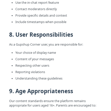
Use the in-chat report feature
Contact moderators directly
Provide specific details and context
Include timestamps when possible
8. User Responsibilities
As a Gupshup Corner user, you are responsible for:
Your choice of display name
Content of your messages
Respecting other users
Reporting violations
Understanding these guidelines
9. Age Appropriateness
Our content standards ensure the platform remains
appropriate for users aged 16+. Parents are encouraged to: