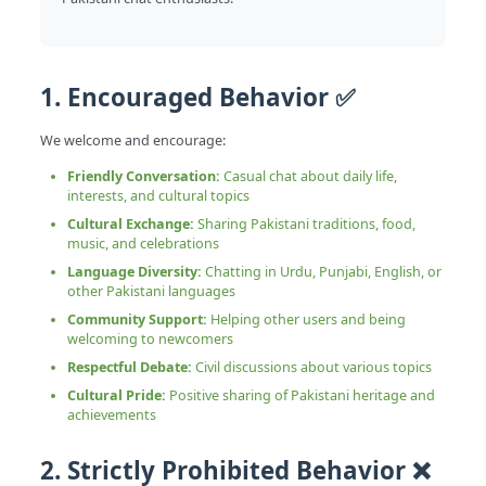
1. Encouraged Behavior ✅
We welcome and encourage:
Friendly Conversation:
Casual chat about daily life,
interests, and cultural topics
Cultural Exchange:
Sharing Pakistani traditions, food,
music, and celebrations
Language Diversity:
Chatting in Urdu, Punjabi, English, or
other Pakistani languages
Community Support:
Helping other users and being
welcoming to newcomers
Respectful Debate:
Civil discussions about various topics
Cultural Pride:
Positive sharing of Pakistani heritage and
achievements
2. Strictly Prohibited Behavior ❌