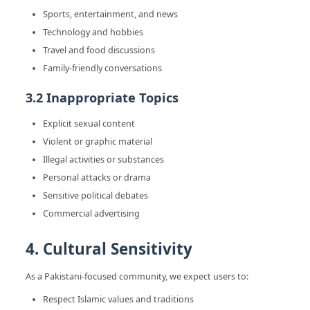
Sports, entertainment, and news
Technology and hobbies
Travel and food discussions
Family-friendly conversations
3.2 Inappropriate Topics
Explicit sexual content
Violent or graphic material
Illegal activities or substances
Personal attacks or drama
Sensitive political debates
Commercial advertising
4. Cultural Sensitivity
As a Pakistani-focused community, we expect users to:
Respect Islamic values and traditions