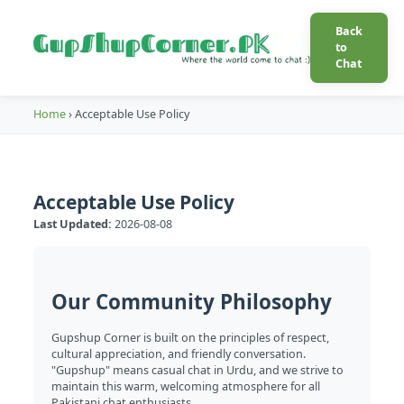
Back
to
Chat
Home
›
Acceptable Use Policy
Acceptable Use Policy
Last Updated:
2026-08-08
Our Community Philosophy
Gupshup Corner is built on the principles of respect,
cultural appreciation, and friendly conversation.
"Gupshup" means casual chat in Urdu, and we strive to
maintain this warm, welcoming atmosphere for all
Pakistani chat enthusiasts.