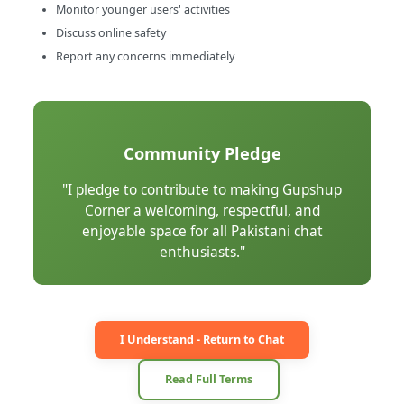
Monitor younger users' activities
Discuss online safety
Report any concerns immediately
Community Pledge
"I pledge to contribute to making Gupshup
Corner a welcoming, respectful, and
enjoyable space for all Pakistani chat
enthusiasts."
I Understand - Return to Chat
Read Full Terms